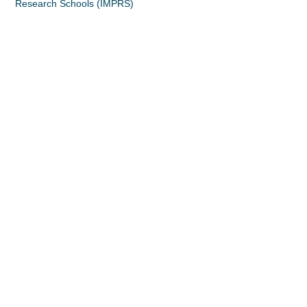
Research Schools (IMPRS)