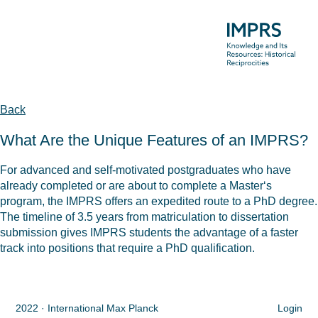
Back
What Are the Unique Features of an IMPRS?
For advanced and self-motivated postgraduates who have
already completed or are about to complete a Master‘s
program, the IMPRS offers an expedited route to a PhD degree.
The timeline of 3.5 years from matriculation to dissertation
submission gives IMPRS students the advantage of a faster
track into positions that require a PhD qualification.
2022 · International Max Planck
Login