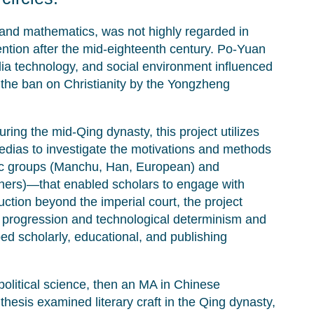
and mathematics, was not highly regarded in
ention after the mid-eighteenth century. Po-Yuan
dia technology, and social environment influenced
 the ban on Christianity by the Yongzheng
ng the mid-Qing dynasty, this project utilizes
edias to investigate the motivations and methods
hnic groups (Manchu, Han, European) and
lishers)—that enabled scholars to engage with
ion beyond the imperial court, the project
e progression and technological determinism and
d scholarly, educational, and publishing
olitical science, then an MA in Chinese
 thesis examined literary craft in the Qing dynasty,