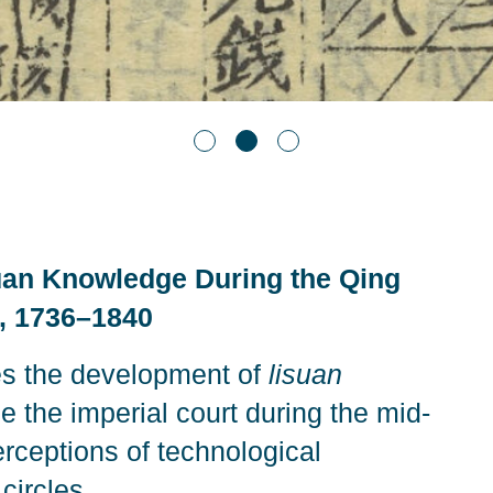
uan Knowledge During the Qing
s, 1736–1840
s the development of
lisuan
the imperial court during the mid-
rceptions of technological
circles.