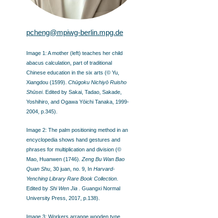
pcheng@mpiwg-berlin.mpg.de
Image 1: A mother (left) teaches her child
abacus calculation, part of traditional
Chinese education in the six arts (© Yu,
Xiangdou (1599).
Chūgoku Nichiyō Ruisho
Shūsei
. Edited by Sakai, Tadao, Sakade,
Yoshihiro, and Ogawa Yōichi Tanaka, 1999-
2004, p.345).
Image 2: The palm positioning method in an
encyclopedia shows hand gestures and
phrases for multiplication and division (©
Mao, Huanwen (1746).
Zeng Bu Wan Bao
Quan Shu
, 30 juan, no. 9, In
Harvard-
Yenching Library Rare Book Collection
.
Edited by
Shi Wen Jia .
Guangxi Normal
University Press, 2017, p.138).
Image 3: Workers arrange wooden type