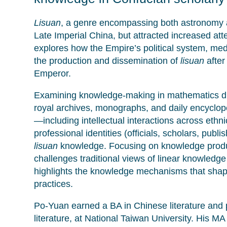
Lisuan
, a genre encompassing both astronomy 
Late Imperial China, but attracted increased att
explores how the Empire’s political system, me
the production and dissemination of
lisuan
after
Emperor.
Examining knowledge-making in mathematics duri
royal archives, monographs, and daily encyclop
—including intellectual interactions across et
professional identities (officials, scholars, pub
lisuan
knowledge. Focusing on knowledge product
challenges traditional views of linear knowledg
highlights the knowledge mechanisms that shape
practices.
Po-Yuan earned a BA in Chinese literature and p
literature, at National Taiwan University. His MA