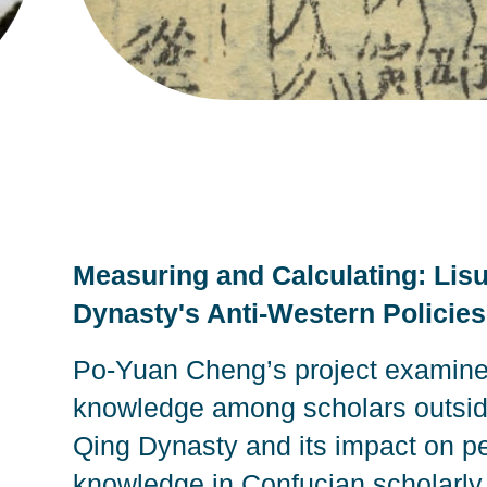
Measuring and Calculating: Lis
Dynasty's Anti-Western Policie
Po-Yuan Cheng’s project examine
knowledge among scholars outside 
Qing Dynasty and its impact on pe
knowledge in Confucian scholarly 