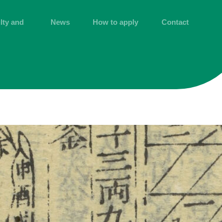
lty and
News
How to apply
Contact