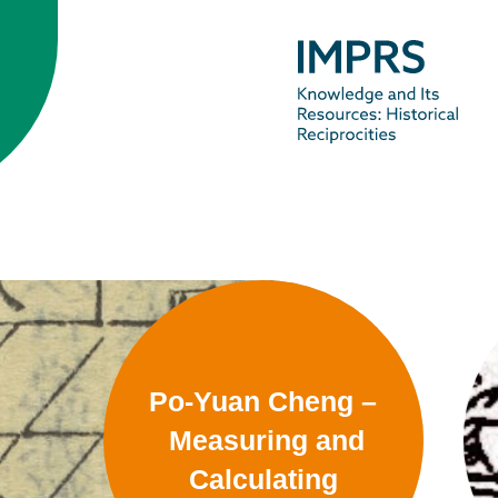
Po-Yuan Cheng –
Measuring and
Calculating